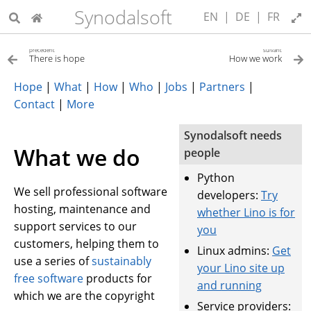
Synodalsoft
EN
|
DE
|
FR
précédent
suivant
There is hope
How we work
Hope
|
What
|
How
|
Who
|
Jobs
|
Partners
|
Contact
|
More
Synodalsoft needs
What we do
people
Python
We sell professional software
developers:
Try
hosting, maintenance and
whether Lino is for
support services to our
you
customers, helping them to
Linux admins:
Get
use a series of
sustainably
your Lino site up
free software
products for
and running
which we are the copyright
Service providers: