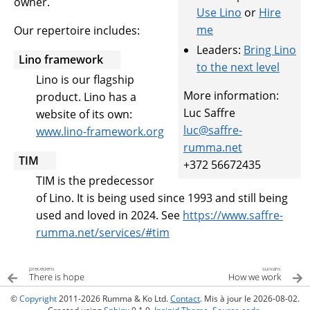
owner.
Use Lino
or
Hire
me
Our repertoire includes:
Leaders:
Bring Lino
Lino framework
to the next level
Lino is our flagship
More information:
product. Lino has a
Luc Saffre
website of its own:
luc
@
saffre-
www.lino-framework.org
rumma
.
net
TIM
+372 56672435
TIM is the predecessor
of Lino. It is being used since 1993 and still being
used and loved in 2024. See
https://www.saffre-
rumma.net/services/#tim
précédent
suivant
There is hope
How we work
©
Copyright
2011-2026 Rumma & Ko Ltd.
Contact
. Mis à jour le 2026-08-02.